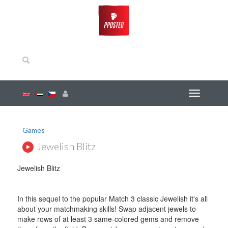
Games
Jewelish Blitz
Jewelish Blitz
In this sequel to the popular Match 3 classic Jewelish it's all
about your matchmaking skills! Swap adjacent jewels to
make rows of at least 3 same-colored gems and remove