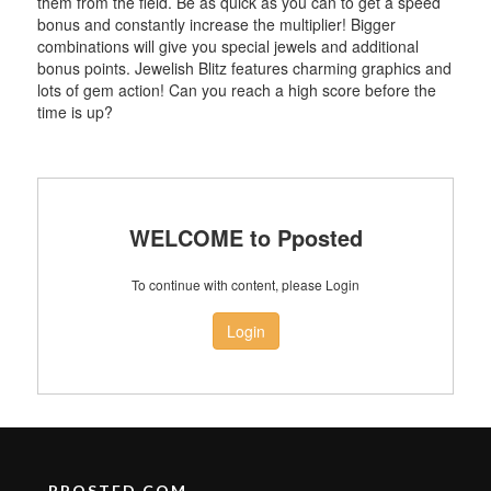
them from the field. Be as quick as you can to get a speed
bonus and constantly increase the multiplier! Bigger
combinations will give you special jewels and additional
bonus points. Jewelish Blitz features charming graphics and
lots of gem action! Can you reach a high score before the
time is up?
WELCOME to Pposted
To continue with content, please Login
Login
PPOSTED.COM