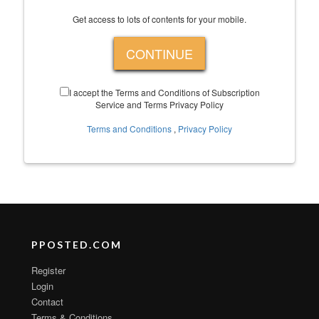
Get access to lots of contents for your mobile.
CONTINUE
I accept the Terms and Conditions of Subscription
Service and Terms Privacy Policy
Terms and Conditions
,
Privacy Policy
PPOSTED.COM
Register
Login
Contact
Terms & Conditions