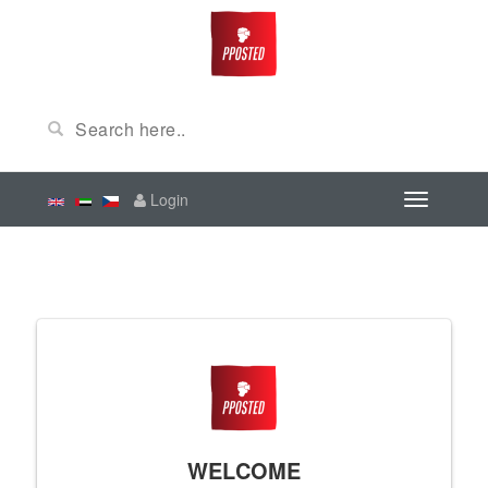
Login
WELCOME