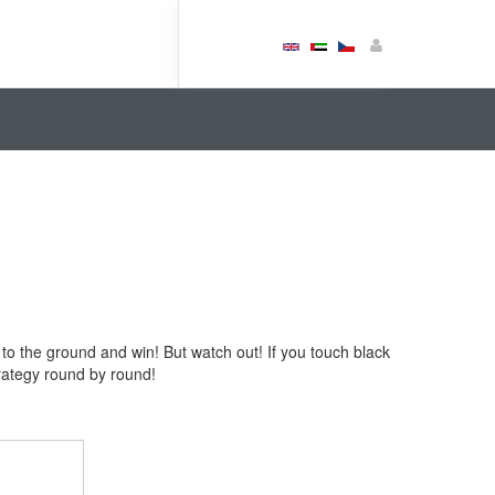
 to the ground and win! But watch out! If you touch black
rategy round by round!