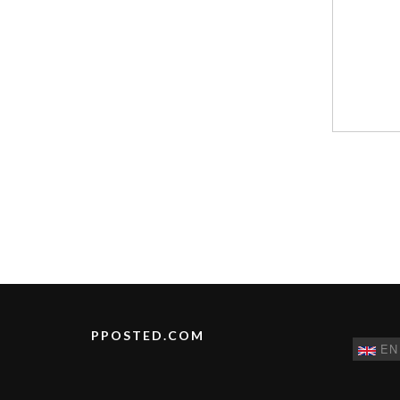
PPOSTED.COM
EN