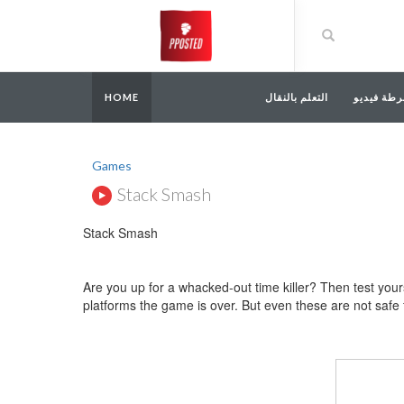
HOME
التعلم بالنقال
أشرطة في
Games
Stack Smash
Stack Smash
Are you up for a whacked-out time killer? Then test yours
platforms the game is over. But even these are not safe