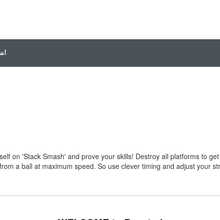
ديو
elf on 'Stack Smash' and prove your skills! Destroy all platforms to get
 from a ball at maximum speed. So use clever timing and adjust your st