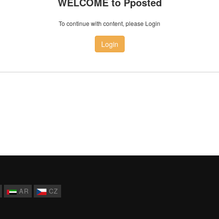
WELCOME to Pposted
To continue with content, please Login
Login
AR
CZ